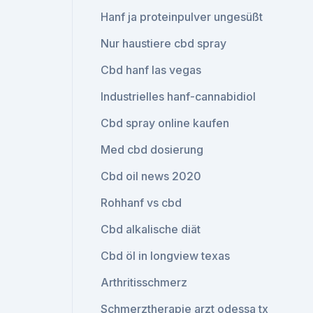
Hanf ja proteinpulver ungesüßt
Nur haustiere cbd spray
Cbd hanf las vegas
Industrielles hanf-cannabidiol
Cbd spray online kaufen
Med cbd dosierung
Cbd oil news 2020
Rohhanf vs cbd
Cbd alkalische diät
Cbd öl in longview texas
Arthritisschmerz
Schmerztherapie arzt odessa tx