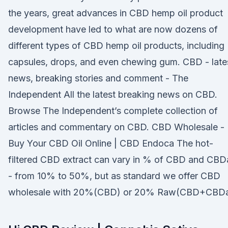
the years, great advances in CBD hemp oil product
development have led to what are now dozens of
different types of CBD hemp oil products, including
capsules, drops, and even chewing gum. CBD - late
news, breaking stories and comment - The
Independent All the latest breaking news on CBD.
Browse The Independent’s complete collection of
articles and commentary on CBD. CBD Wholesale -
Buy Your CBD Oil Online | CBD Endoca The hot-
filtered CBD extract can vary in % of CBD and CBD
- from 10% to 50%, but as standard we offer CBD
wholesale with 20%(CBD) or 20% Raw(CBD+CBDa