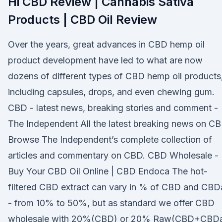
Hi CBD Review | Cannabis Sativa
Products | CBD Oil Review
Over the years, great advances in CBD hemp oil
product development have led to what are now
dozens of different types of CBD hemp oil products
including capsules, drops, and even chewing gum.
CBD - latest news, breaking stories and comment -
The Independent All the latest breaking news on CB
Browse The Independent’s complete collection of
articles and commentary on CBD. CBD Wholesale -
Buy Your CBD Oil Online | CBD Endoca The hot-
filtered CBD extract can vary in % of CBD and CBD
- from 10% to 50%, but as standard we offer CBD
wholesale with 20%(CBD) or 20% Raw(CBD+CBDa