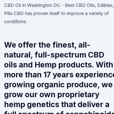
CBD Oil In Washington DC - Best CBD Oils, Edibles,
Pills CBD has proven itself to improve a variety of
conditions.
We offer the finest, all-
natural, full-spectrum CBD
oils and Hemp products. With
more than 17 years experienc
growing organic produce, we
grow our own proprietary
hemp genetics that deliver a