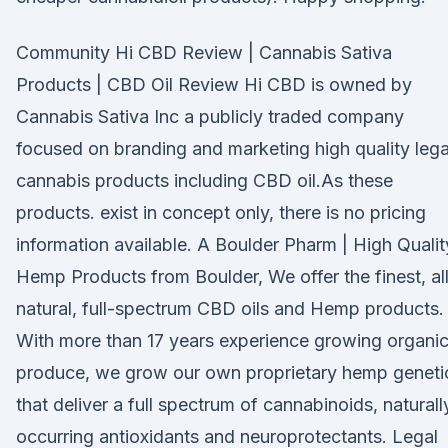
Community Hi CBD Review | Cannabis Sativa
Products | CBD Oil Review Hi CBD is owned by
Cannabis Sativa Inc a publicly traded company
focused on branding and marketing high quality lega
cannabis products including CBD oil.As these
products. exist in concept only, there is no pricing
information available. A Boulder Pharm | High Qualit
Hemp Products from Boulder, We offer the finest, al
natural, full-spectrum CBD oils and Hemp products.
With more than 17 years experience growing organi
produce, we grow our own proprietary hemp geneti
that deliver a full spectrum of cannabinoids, naturall
occurring antioxidants and neuroprotectants. Legal