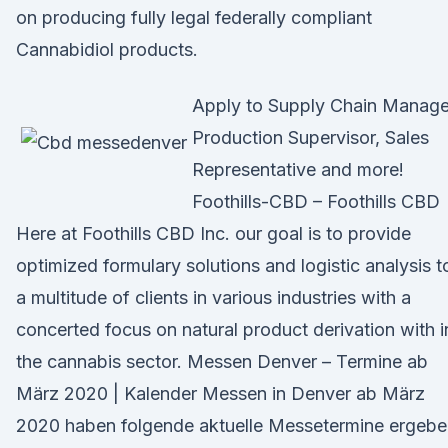
on producing fully legal federally compliant
Cannabidiol products.
Apply to Supply Chain Manage
Production Supervisor, Sales
Representative and more!
Foothills-CBD – Foothills CBD
Here at Foothills CBD Inc. our goal is to provide
optimized formulary solutions and logistic analysis t
a multitude of clients in various industries with a
concerted focus on natural product derivation with i
the cannabis sector. Messen Denver – Termine ab
März 2020 | Kalender Messen in Denver ab März
2020 haben folgende aktuelle Messetermine ergebe