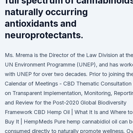
full spectrum of cannabinoid
naturally occurring
antioxidants and
neuroprotectants.
Ms. Mrema is the Director of the Law Division at th
UN Environment Programme (UNEP), and has work
with UNEP for over two decades. Prior to joining th
Calendar of Meetings - CBD Thematic Consultation
on Transparent Implementation, Monitoring, Reporti
and Review for the Post-2020 Global Biodiversity
Framework CBD Hemp Oil | What It Is and Where to
Buy It | HempMeds Pure hemp cannabidiol oil can b
consumed directly to naturally promote wellness. O