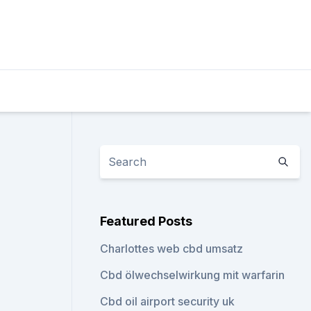
Featured Posts
Charlottes web cbd umsatz
Cbd ölwechselwirkung mit warfarin
Cbd oil airport security uk