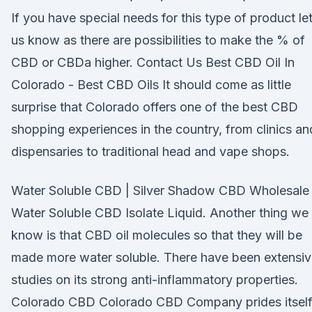
If you have special needs for this type of product le
us know as there are possibilities to make the % of
CBD or CBDa higher. Contact Us Best CBD Oil In
Colorado - Best CBD Oils It should come as little
surprise that Colorado offers one of the best CBD
shopping experiences in the country, from clinics an
dispensaries to traditional head and vape shops.
Water Soluble CBD | Silver Shadow CBD Wholesale
Water Soluble CBD Isolate Liquid. Another thing we
know is that CBD oil molecules so that they will be
made more water soluble. There have been extensi
studies on its strong anti-inflammatory properties.
Colorado CBD Colorado CBD Company prides itsel