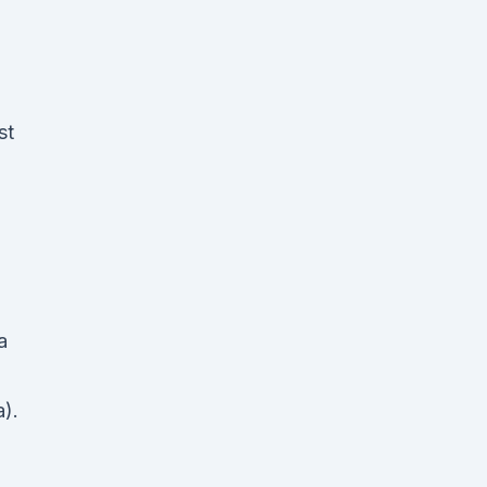
st
a
).