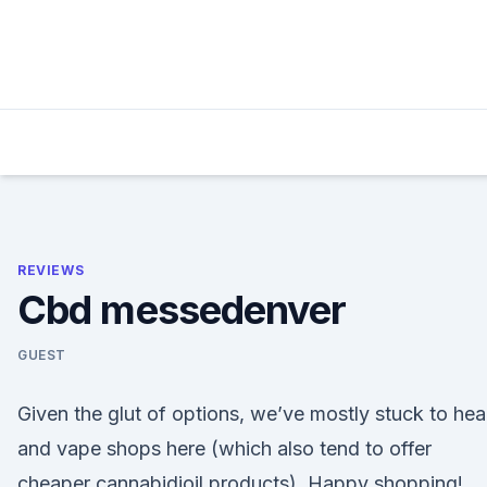
Skip
to
content
REVIEWS
Cbd messedenver
GUEST
Given the glut of options, we’ve mostly stuck to he
and vape shops here (which also tend to offer
cheaper cannabidioil products). Happy shopping!