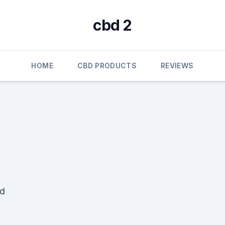
cbd 2
HOME
CBD PRODUCTS
REVIEWS
ad