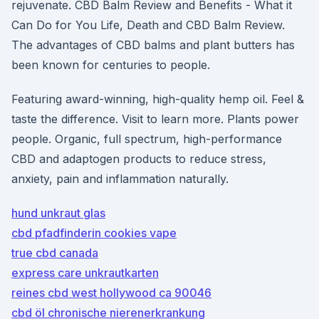
rejuvenate. CBD Balm Review and Benefits - What it
Can Do for You Life, Death and CBD Balm Review.
The advantages of CBD balms and plant butters has
been known for centuries to people.
Featuring award-winning, high-quality hemp oil. Feel &
taste the difference. Visit to learn more. Plants power
people. Organic, full spectrum, high-performance
CBD and adaptogen products to reduce stress,
anxiety, pain and inflammation naturally.
hund unkraut glas
cbd pfadfinderin cookies vape
true cbd canada
express care unkrautkarten
reines cbd west hollywood ca 90046
cbd öl chronische nierenerkrankung