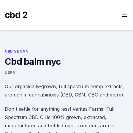
Skip
to
cbd 2
content
CBD VEGAN
Cbd balm nyc
USER
Our organically-grown, full spectrum hemp extracts,
are rich in cannabinoids (CBD, CBN, CBG and more).
Don't settle for anything less! Veritas Farms' Full
Spectrum CBD Oil is 100% grown, extracted,
manufactured and bottled right from our farm in