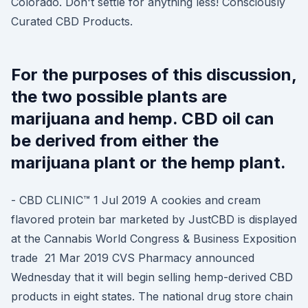
Colorado. Don't settle for anything less! Consciously
Curated CBD Products.
For the purposes of this discussion,
the two possible plants are
marijuana and hemp. CBD oil can
be derived from either the
marijuana plant or the hemp plant.
- CBD CLINIC™ 1 Jul 2019 A cookies and cream
flavored protein bar marketed by JustCBD is displayed
at the Cannabis World Congress & Business Exposition
trade 21 Mar 2019 CVS Pharmacy announced
Wednesday that it will begin selling hemp-derived CBD
products in eight states. The national drug store chain