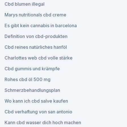
Cbd blumen illegal
Marys nutritionals cbd creme
Es gibt kein cannabis in barcelona
Definition von cbd-produkten
Cbd reines natürliches hanföl
Charlottes web cbd volle stärke
Cbd gummis und krämpfe
Rohes cbd öl 500 mg
Schmerzbehandlungsplan
Wo kann ich cbd salve kaufen
Cbd verhaftung von san antonio
Kann cbd wasser dich hoch machen