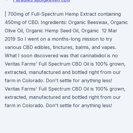
| 700mg of Full-Spectrum Hemp Extract containing
450mg of CBD. Ingredients: Organic Beeswax, Organic
Olive Oil, Organic Hemp Seed Oil, Organic 12 Mar
2019 So I went on a months-long mission to try
various CBD edibles, tinctures, balms, and vapes.
What I soon discovered was that cannabidiol is no
Veritas Farms' Full Spectrum CBD Oil is 100% grown,
extracted, manufactured and bottled right from our
farm in Colorado. Don't settle for anything less!
Veritas Farms' Full Spectrum CBD Oil is 100% grown,
extracted, manufactured and bottled right from our
farm in Colorado. Don't settle for anything less!