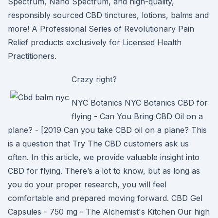
Spectrum, Nano Spectrum, and high-quality,
responsibly sourced CBD tinctures, lotions, balms and
more! A Professional Series of Revolutionary Pain
Relief products exclusively for Licensed Health
Practitioners.
Crazy right?
NYC Botanics NYC Botanics CBD for
flying - Can You Bring CBD Oil on a
plane? - [2019 Can you take CBD oil on a plane? This
is a question that Try The CBD customers ask us
often. In this article, we provide valuable insight into
CBD for flying. There’s a lot to know, but as long as
you do your proper research, you will feel
comfortable and prepared moving forward. CBD Gel
Capsules - 750 mg - The Alchemist's Kitchen Our high