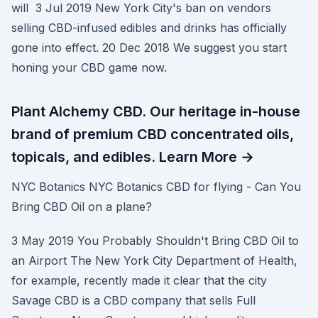
will 3 Jul 2019 New York City's ban on vendors
selling CBD-infused edibles and drinks has officially
gone into effect. 20 Dec 2018 We suggest you start
honing your CBD game now.
Plant Alchemy CBD. Our heritage in-house
brand of premium CBD concentrated oils,
topicals, and edibles. Learn More →
NYC Botanics NYC Botanics CBD for flying - Can You
Bring CBD Oil on a plane?
3 May 2019 You Probably Shouldn't Bring CBD Oil to
an Airport The New York City Department of Health,
for example, recently made it clear that the city
Savage CBD is a CBD company that sells Full