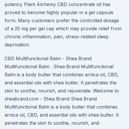
potency Plant Alchemy CBD concentrate oil has
proved to become highly popular in a gel capsule
form. Many customers prefer the controlled dosage
of a 25 mg per gel cap which may provide relief from
chronic inflammation, pain, stress-related sleep
deprivation.
CBD Multifunctional Balm - Shea Brand
Multifunctional Balm . Shea Brand Multifunctional
Balm is a body butter that combines arnica oil, CBD,
and essential oils with shea butter. It penetrates the
skin to soothe, nourish, and rejuvenate. Welcome to
sheabrand.com - Shea Brand Shea Brand
Multifunctional Balm is a body butter that combines
arnica oil, CBD, and essential oils with shea butter. It
penetrates the skin to soothe, nourish, and