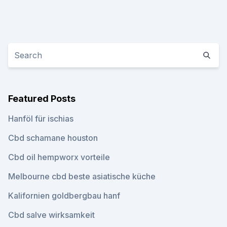
Featured Posts
Hanföl für ischias
Cbd schamane houston
Cbd oil hempworx vorteile
Melbourne cbd beste asiatische küche
Kalifornien goldbergbau hanf
Cbd salve wirksamkeit