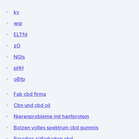
ky
wqi
ELTfd
zO
NGIs
pHH
oBfp
Fab cbd firma
Cbn und cbd oil
Nierenprobleme mit hanfprotein
Bolzen volles spektrum cbd gummis
Paradies süßigkeiten cbd